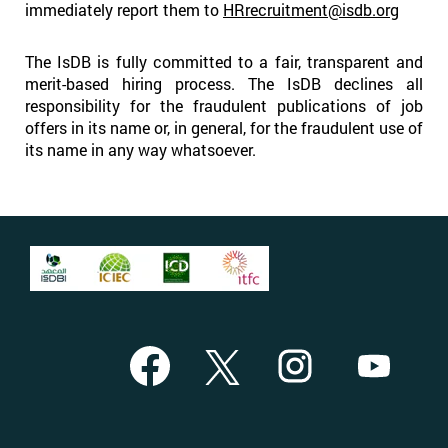
immediately report them to
HRrecruitment@isdb.org
The IsDB is fully committed to a fair, transparent and
merit-based hiring process. The IsDB declines all
responsibility for the fraudulent publications of job
offers in its name or, in general, for the fraudulent use of
its name in any way whatsoever.
O
O
O
O
p
p
p
p
e
e
e
e
n
n
n
n
s
s
s
s
i
i
i
i
n
n
n