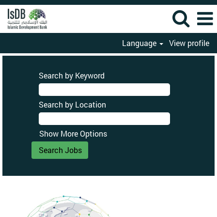
Language
View profile
Search by Keyword
Search by Location
Show More Options