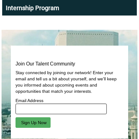
Internship Program
Join Our Talent Community
Stay connected by joining our network! Enter your
email and tell us a bit about yourself, and we'll keep
you informed about upcoming events and
opportunities that match your interests.
Email Address