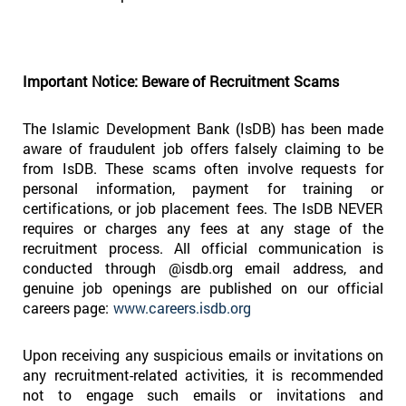
Important Notice: Beware of Recruitment Scams
The Islamic Development Bank (IsDB) has been made
aware of fraudulent job offers falsely claiming to be
from IsDB. These scams often involve requests for
personal information, payment for training or
certifications, or job placement fees. The IsDB NEVER
requires or charges any fees at any stage of the
recruitment process. All official communication is
conducted through @isdb.org email address, and
genuine job openings are published on our official
careers page:
www.careers.isdb.org
Upon receiving any suspicious emails or invitations on
any recruitment-related activities, it is recommended
not to engage such emails or invitations and