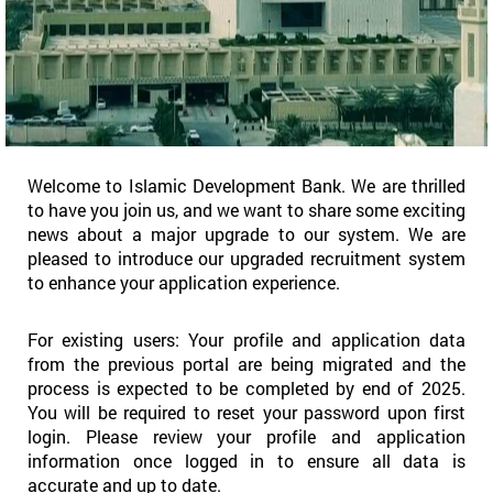
Welcome to Islamic Development Bank. We are thrilled
to have you join us, and we want to share some exciting
news about a major upgrade to our system. We are
pleased to introduce our upgraded recruitment system
to enhance your application experience.
For existing users: Your profile and application data
from the previous portal are being migrated and the
process is expected to be completed by end of 2025.
You will be required to reset your password upon first
login. Please review your profile and application
information once logged in to ensure all data is
accurate and up to date.