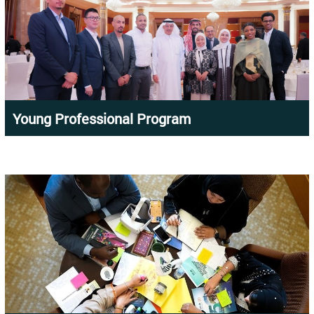
Young Professional Program