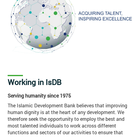
Working in IsDB
Serving humanity since 1975
The Islamic Development Bank believes that improving
human dignity is at the heart of any development. We
therefore seek the opportunity to employ the best and
most talented individuals to work across different
functions and sectors of our activities to ensure that