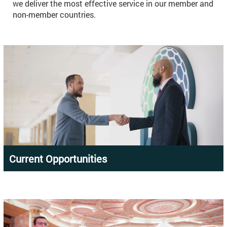
we deliver the most effective service in our member and
non-member countries.
Current Opportunities