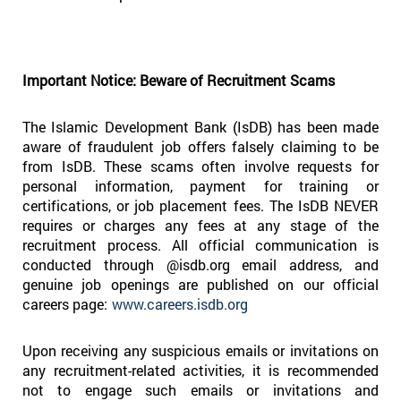
Important Notice: Beware of Recruitment Scams
The Islamic Development Bank (IsDB) has been made
aware of fraudulent job offers falsely claiming to be
from IsDB. These scams often involve requests for
personal information, payment for training or
certifications, or job placement fees. The IsDB NEVER
requires or charges any fees at any stage of the
recruitment process. All official communication is
conducted through @isdb.org email address, and
genuine job openings are published on our official
careers page:
www.careers.isdb.org
Upon receiving any suspicious emails or invitations on
any recruitment-related activities, it is recommended
not to engage such emails or invitations and