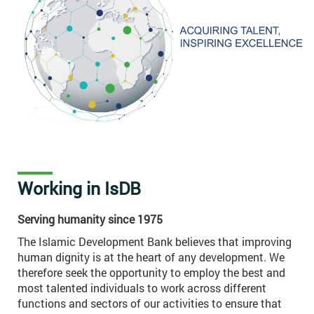
Working in IsDB
Serving humanity since 1975
The Islamic Development Bank believes that improving
human dignity is at the heart of any development. We
therefore seek the opportunity to employ the best and
most talented individuals to work across different
functions and sectors of our activities to ensure that