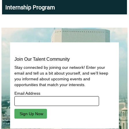
Internship Program
Join Our Talent Community
Stay connected by joining our network! Enter your
email and tell us a bit about yourself, and we'll keep
you informed about upcoming events and
opportunities that match your interests.
Email Address