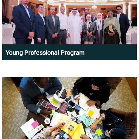
Young Professional Program