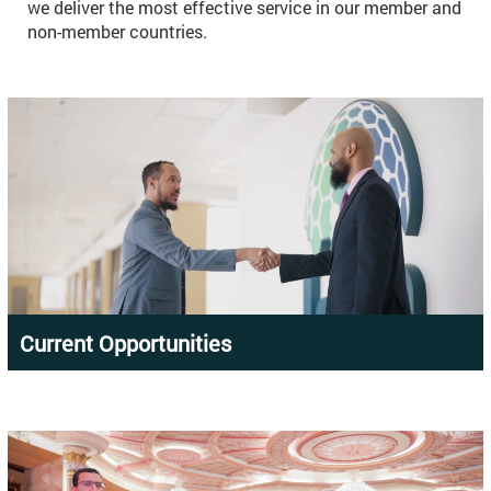
we deliver the most effective service in our member and
non-member countries.
Current Opportunities