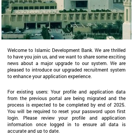
Welcome to Islamic Development Bank. We are thrilled
to have you join us, and we want to share some exciting
news about a major upgrade to our system. We are
pleased to introduce our upgraded recruitment system
to enhance your application experience.
For existing users: Your profile and application data
from the previous portal are being migrated and the
process is expected to be completed by end of 2025.
You will be required to reset your password upon first
login. Please review your profile and application
information once logged in to ensure all data is
accurate and up to date.