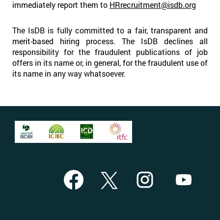
immediately report them to
HRrecruitment@isdb.org
The IsDB is fully committed to a fair, transparent and
merit-based hiring process. The IsDB declines all
responsibility for the fraudulent publications of job
offers in its name or, in general, for the fraudulent use of
its name in any way whatsoever.
O
O
O
O
p
p
p
p
e
e
e
e
n
n
n
n
s
s
s
s
i
i
i
i
n
n
n