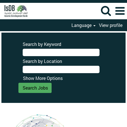
Language
View profile
Search by Keyword
Search by Location
Show More Options