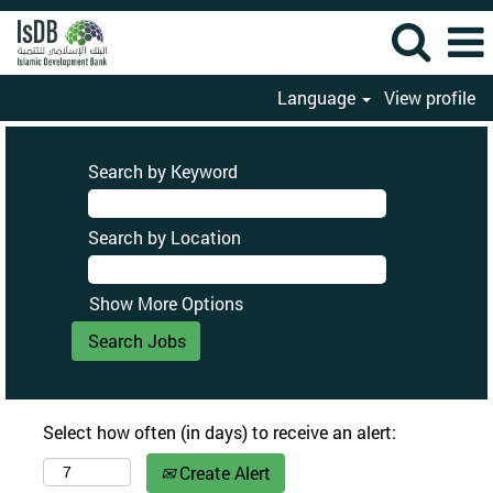
Language
View profile
Search by Keyword
Search by Location
Show More Options
Select how often (in days) to receive an alert:
Create Alert